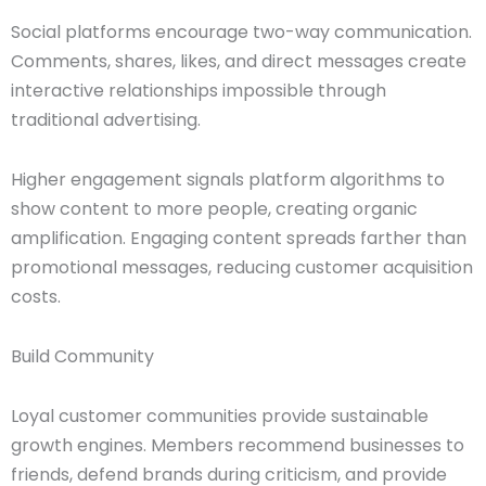
Social platforms encourage two-way communication.
Comments, shares, likes, and direct messages create
interactive relationships impossible through
traditional advertising.
Higher engagement signals platform algorithms to
show content to more people, creating organic
amplification. Engaging content spreads farther than
promotional messages, reducing customer acquisition
costs.
Build Community
Loyal customer communities provide sustainable
growth engines. Members recommend businesses to
friends, defend brands during criticism, and provide