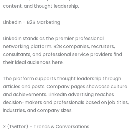
content, and thought leadership.
LinkedIn – B2B Marketing
LinkedIn stands as the premier professional
networking platform. B2B companies, recruiters,
consultants, and professional service providers find
their ideal audiences here.
The platform supports thought leadership through
articles and posts. Company pages showcase culture
and achievements. LinkedIn advertising reaches
decision-makers and professionals based on job titles,
industries, and company sizes.
X (Twitter) – Trends & Conversations