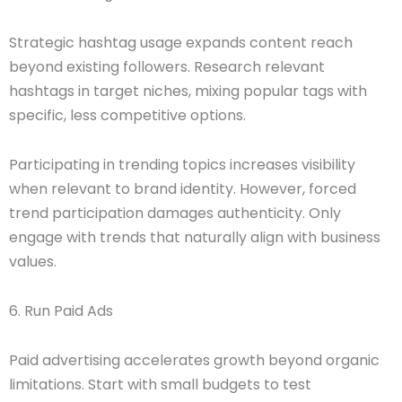
Strategic hashtag usage expands content reach
beyond existing followers. Research relevant
hashtags in target niches, mixing popular tags with
specific, less competitive options.
Participating in trending topics increases visibility
when relevant to brand identity. However, forced
trend participation damages authenticity. Only
engage with trends that naturally align with business
values.
6. Run Paid Ads
Paid advertising accelerates growth beyond organic
limitations. Start with small budgets to test