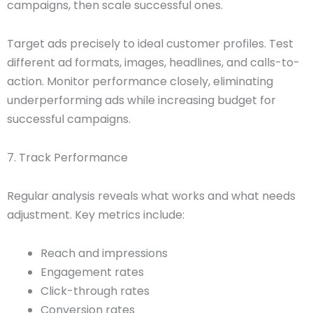
campaigns, then scale successful ones.
Target ads precisely to ideal customer profiles. Test
different ad formats, images, headlines, and calls-to-
action. Monitor performance closely, eliminating
underperforming ads while increasing budget for
successful campaigns.
7. Track Performance
Regular analysis reveals what works and what needs
adjustment. Key metrics include:
Reach and impressions
Engagement rates
Click-through rates
Conversion rates