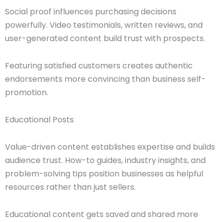
Social proof influences purchasing decisions
powerfully. Video testimonials, written reviews, and
user-generated content build trust with prospects.
Featuring satisfied customers creates authentic
endorsements more convincing than business self-
promotion.
Educational Posts
Value-driven content establishes expertise and builds
audience trust. How-to guides, industry insights, and
problem-solving tips position businesses as helpful
resources rather than just sellers.
Educational content gets saved and shared more