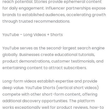
reach potential. Stories provide ephemeral content
for daily engagement. Influencer partnerships expose
brands to established audiences, accelerating growth
through trusted recommendations.
YouTube – Long Videos + Shorts
YouTube serves as the second-largest search engine
globally. Businesses create educational tutorials,
product demonstrations, customer testimonials, and
entertaining content to attract subscribers.
Long-form videos establish expertise and provide
deep value. YouTube Shorts (vertical short videos)
compete with other short-form content, offering
additional discovery opportunities. The platform
works exceptionally well for product reviews, how-to