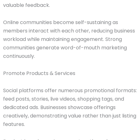
valuable feedback.
Online communities become self-sustaining as
members interact with each other, reducing business
workload while maintaining engagement. Strong
communities generate word-of-mouth marketing
continuously.
Promote Products & Services
Social platforms offer numerous promotional formats:
feed posts, stories, live videos, shopping tags, and
dedicated ads. Businesses showcase offerings
creatively, demonstrating value rather than just listing
features.