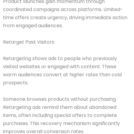
Product launches gain momentum through
coordinated campaigns across platforms. Limited-
time offers create urgency, driving immediate action
from engaged audiences.
Retarget Past Visitors
Retargeting shows ads to people who previously
visited websites or engaged with content. These
warm audiences convert at higher rates than cold
prospects.
Someone browses products without purchasing.
Retargeting ads remind them about abandoned
items, often including special offers to complete
purchases. This recovery mechanism significantly
improves overall conversion rates.