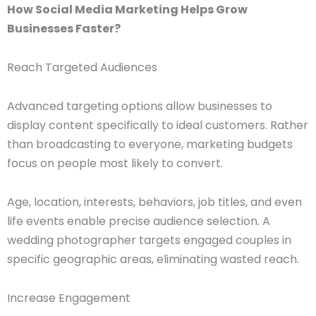
How Social Media Marketing Helps Grow
Businesses Faster?
Reach Targeted Audiences
Advanced targeting options allow businesses to
display content specifically to ideal customers. Rather
than broadcasting to everyone, marketing budgets
focus on people most likely to convert.
Age, location, interests, behaviors, job titles, and even
life events enable precise audience selection. A
wedding photographer targets engaged couples in
specific geographic areas, eliminating wasted reach.
Increase Engagement