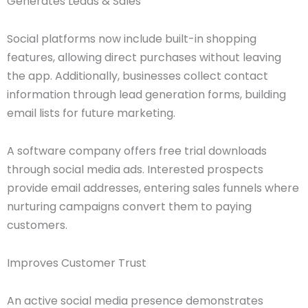
Generates Leads & Sales
Social platforms now include built-in shopping
features, allowing direct purchases without leaving
the app. Additionally, businesses collect contact
information through lead generation forms, building
email lists for future marketing.
A software company offers free trial downloads
through social media ads. Interested prospects
provide email addresses, entering sales funnels where
nurturing campaigns convert them to paying
customers.
Improves Customer Trust
An active social media presence demonstrates