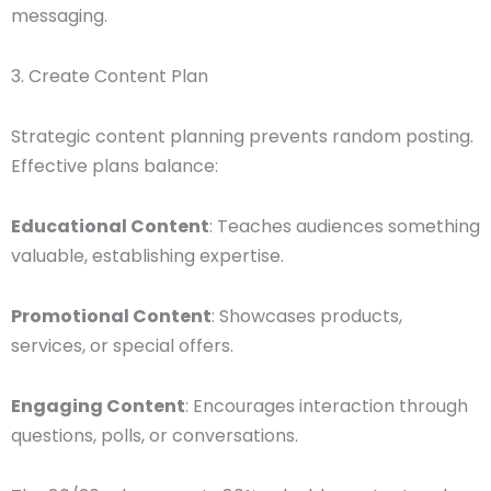
messaging.
3. Create Content Plan
Strategic content planning prevents random posting.
Effective plans balance:
Educational Content
: Teaches audiences something
valuable, establishing expertise.
Promotional Content
: Showcases products,
services, or special offers.
Engaging Content
: Encourages interaction through
questions, polls, or conversations.