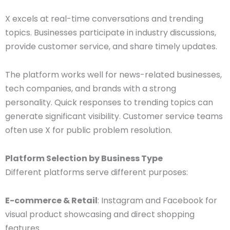
X excels at real-time conversations and trending
topics. Businesses participate in industry discussions,
provide customer service, and share timely updates.
The platform works well for news-related businesses,
tech companies, and brands with a strong
personality. Quick responses to trending topics can
generate significant visibility. Customer service teams
often use X for public problem resolution.
Platform Selection by Business Type
Different platforms serve different purposes:
E-commerce & Retail
: Instagram and Facebook for
visual product showcasing and direct shopping
features.