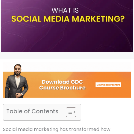
Table of Contents
Social media marketing has transformed how