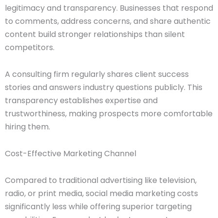
legitimacy and transparency. Businesses that respond
to comments, address concerns, and share authentic
content build stronger relationships than silent
competitors.
A consulting firm regularly shares client success
stories and answers industry questions publicly. This
transparency establishes expertise and
trustworthiness, making prospects more comfortable
hiring them.
Cost-Effective Marketing Channel
Compared to traditional advertising like television,
radio, or print media, social media marketing costs
significantly less while offering superior targeting