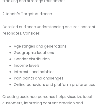
tracking and strategy refinement.
2. Identify Target Audience
Detailed audience understanding ensures content
resonates. Consider:
Age ranges and generations
Geographic locations
Gender distribution
Income levels
Interests and hobbies
Pain points and challenges
Online behaviors and platform preferences
Creating audience personas helps visualize ideal
customers, informing content creation and