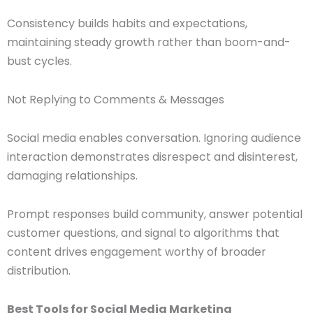
Consistency builds habits and expectations,
maintaining steady growth rather than boom-and-
bust cycles.
Not Replying to Comments & Messages
Social media enables conversation. Ignoring audience
interaction demonstrates disrespect and disinterest,
damaging relationships.
Prompt responses build community, answer potential
customer questions, and signal to algorithms that
content drives engagement worthy of broader
distribution.
Best Tools for Social Media Marketing