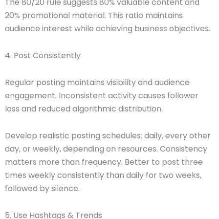
The 80/20 rule suggests 80% valuable content and
20% promotional material. This ratio maintains
audience interest while achieving business objectives.
4. Post Consistently
Regular posting maintains visibility and audience
engagement. Inconsistent activity causes follower
loss and reduced algorithmic distribution.
Develop realistic posting schedules: daily, every other
day, or weekly, depending on resources. Consistency
matters more than frequency. Better to post three
times weekly consistently than daily for two weeks,
followed by silence.
5. Use Hashtags & Trends