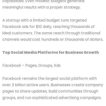
capabilities. Even modest budgets generate
meaningful results with a proper strategy.
A startup with a limited budget runs targeted
Facebook ads for $10 daily, reaching thousands of
ideal customers. The same reach through traditional
channels would cost hundreds or thousands of dollars.
Top Social Media Platforms for Business Growth
Facebook – Pages, Groups, Ads
Facebook remains the largest social platform with
over 3 billion active users. Businesses create company
pages to share updates, build communities through
groups, and run sophisticated advertising campaigns.