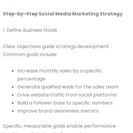
Step-by-Step Social Media Marketing Strategy
1. Define Business Goals
Clear objectives guide strategy development.
Common goals include:
Increase monthly sales by a specific
percentage
Generate qualified leads for the sales team
Drive website traffic from social platforms
Build a follower base to specific numbers
Improve brand awareness metrics
Specific, measurable goals enable performance