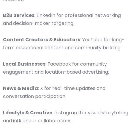
B2B Services
: LinkedIn for professional networking
and decision-maker targeting.
Content Creators & Educators
: YouTube for long-
form educational content and community building.
Local Businesses
: Facebook for community
engagement and location-based advertising.
News & Media
: X for real-time updates and
conversation participation.
Lifestyle & Creative
: Instagram for visual storytelling
and influencer collaborations.