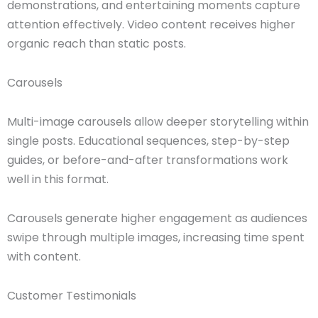
demonstrations, and entertaining moments capture
attention effectively. Video content receives higher
organic reach than static posts.
Carousels
Multi-image carousels allow deeper storytelling within
single posts. Educational sequences, step-by-step
guides, or before-and-after transformations work
well in this format.
Carousels generate higher engagement as audiences
swipe through multiple images, increasing time spent
with content.
Customer Testimonials