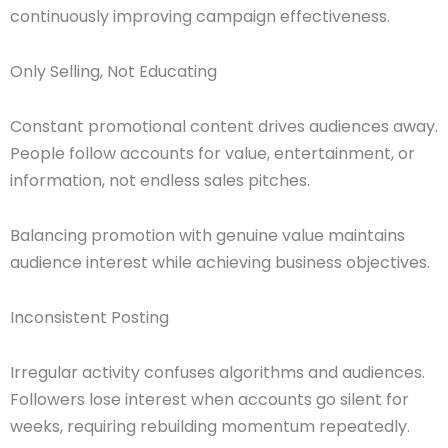
continuously improving campaign effectiveness.
Only Selling, Not Educating
Constant promotional content drives audiences away.
People follow accounts for value, entertainment, or
information, not endless sales pitches.
Balancing promotion with genuine value maintains
audience interest while achieving business objectives.
Inconsistent Posting
Irregular activity confuses algorithms and audiences.
Followers lose interest when accounts go silent for
weeks, requiring rebuilding momentum repeatedly.