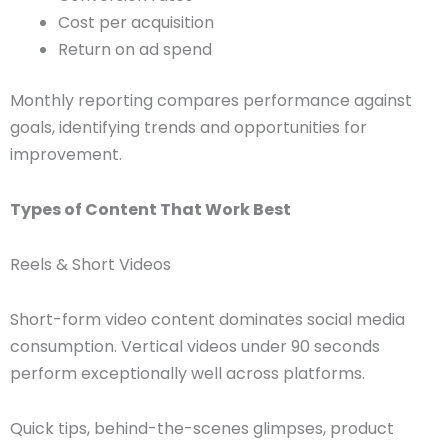
Cost per acquisition
Return on ad spend
Monthly reporting compares performance against
goals, identifying trends and opportunities for
improvement.
Types of Content That Work Best
Reels & Short Videos
Short-form video content dominates social media
consumption. Vertical videos under 90 seconds
perform exceptionally well across platforms.
Quick tips, behind-the-scenes glimpses, product