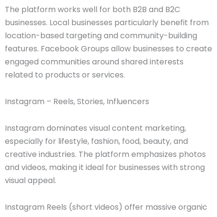
The platform works well for both B2B and B2C
businesses. Local businesses particularly benefit from
location-based targeting and community-building
features. Facebook Groups allow businesses to create
engaged communities around shared interests
related to products or services.
Instagram – Reels, Stories, Influencers
Instagram dominates visual content marketing,
especially for lifestyle, fashion, food, beauty, and
creative industries. The platform emphasizes photos
and videos, making it ideal for businesses with strong
visual appeal.
Instagram Reels (short videos) offer massive organic