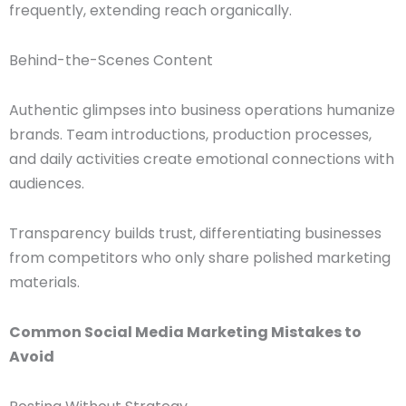
frequently, extending reach organically.
Behind-the-Scenes Content
Authentic glimpses into business operations humanize
brands. Team introductions, production processes,
and daily activities create emotional connections with
audiences.
Transparency builds trust, differentiating businesses
from competitors who only share polished marketing
materials.
Common Social Media Marketing Mistakes to
Avoid