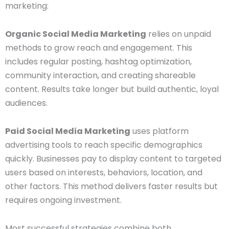
marketing:
Organic Social Media Marketing
relies on unpaid
methods to grow reach and engagement. This
includes regular posting, hashtag optimization,
community interaction, and creating shareable
content. Results take longer but build authentic, loyal
audiences.
Paid Social Media Marketing
uses platform
advertising tools to reach specific demographics
quickly. Businesses pay to display content to targeted
users based on interests, behaviors, location, and
other factors. This method delivers faster results but
requires ongoing investment.
Most successful strategies combine both