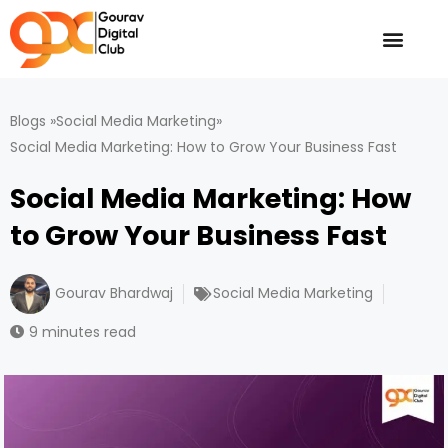
Skip
to
content
Blogs »
Social Media Marketing
»
Social Media Marketing: How to Grow Your Business Fast
Social Media Marketing: How
to Grow Your Business Fast
Gourav Bhardwaj
Social Media Marketing
9 minutes read