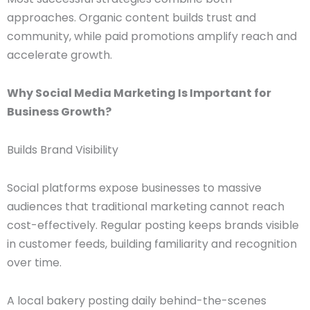
approaches. Organic content builds trust and
community, while paid promotions amplify reach and
accelerate growth.
Why Social Media Marketing Is Important for
Business Growth?
Builds Brand Visibility
Social platforms expose businesses to massive
audiences that traditional marketing cannot reach
cost-effectively. Regular posting keeps brands visible
in customer feeds, building familiarity and recognition
over time.
A local bakery posting daily behind-the-scenes