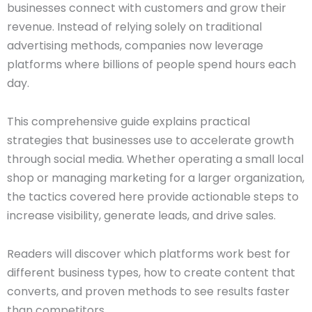
businesses connect with customers and grow their
revenue. Instead of relying solely on traditional
advertising methods, companies now leverage
platforms where billions of people spend hours each
day.
This comprehensive guide explains practical
strategies that businesses use to accelerate growth
through social media. Whether operating a small local
shop or managing marketing for a larger organization,
the tactics covered here provide actionable steps to
increase visibility, generate leads, and drive sales.
Readers will discover which platforms work best for
different business types, how to create content that
converts, and proven methods to see results faster
than competitors.