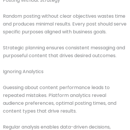
Posting Without Strategy
Random posting without clear objectives wastes time
and produces minimal results. Every post should serve
specific purposes aligned with business goals.
Strategic planning ensures consistent messaging and
purposeful content that drives desired outcomes.
Ignoring Analytics
Guessing about content performance leads to
repeated mistakes. Platform analytics reveal
audience preferences, optimal posting times, and
content types that drive results.
Regular analysis enables data-driven decisions,