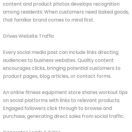
content and product photos develops recognition
among residents. When customers need baked goods,
that familiar brand comes to mind first.
Drives Website Traffic
Every social media post can include links directing
audiences to business websites. Quality content
encourages clicks, bringing potential customers to
product pages, blog articles, or contact forms.
An online fitness equipment store shares workout tips
on social platforms with links to relevant products.
Engaged followers click through to browse and
purchase, generating direct sales from social traffic.