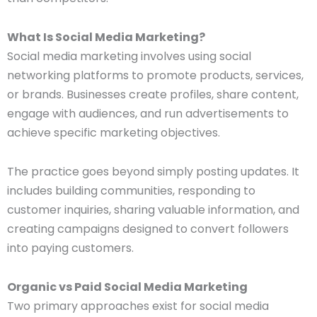
What Is Social Media Marketing?
Social media marketing involves using social
networking platforms to promote products, services,
or brands. Businesses create profiles, share content,
engage with audiences, and run advertisements to
achieve specific marketing objectives.
The practice goes beyond simply posting updates. It
includes building communities, responding to
customer inquiries, sharing valuable information, and
creating campaigns designed to convert followers
into paying customers.
Organic vs Paid Social Media Marketing
Two primary approaches exist for social media