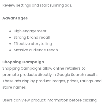
Review settings and start running ads.
Advantages
High engagement
Strong brand recall
Effective storytelling
Massive audience reach
Shopping Campaign
Shopping Campaigns allow online retailers to
promote products directly in Google Search results.
These ads display product images, prices, ratings, and
store names.
Users can view product information before clicking,