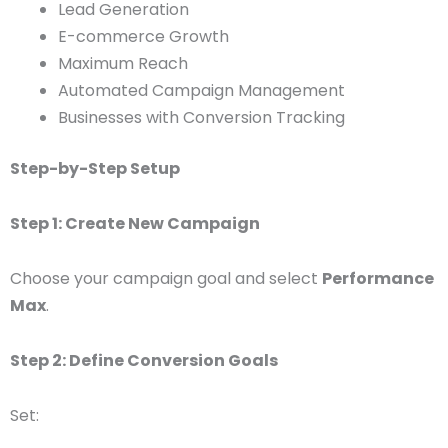
Lead Generation
E-commerce Growth
Maximum Reach
Automated Campaign Management
Businesses with Conversion Tracking
Step-by-Step Setup
Step 1: Create New Campaign
Choose your campaign goal and select
Performance
Max
.
Step 2: Define Conversion Goals
Set: