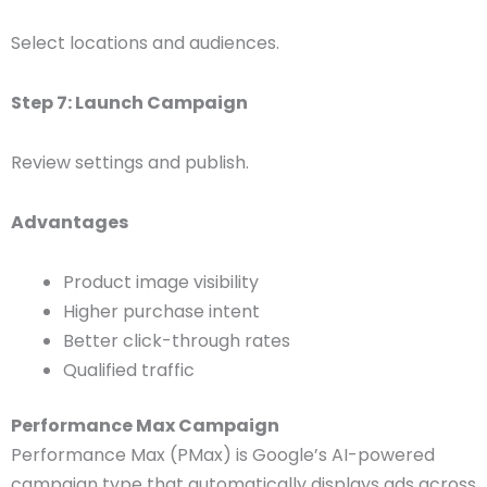
Select locations and audiences.
Step 7: Launch Campaign
Review settings and publish.
Advantages
Product image visibility
Higher purchase intent
Better click-through rates
Qualified traffic
Performance Max Campaign
Performance Max (PMax) is Google’s AI-powered
campaign type that automatically displays ads across