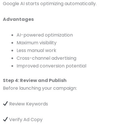
Google AI starts optimizing automatically.
Advantages
AI-powered optimization
Maximum visibility
Less manual work
Cross-channel advertising
Improved conversion potential
Step 4: Review and Publish
Before launching your campaign:
Review Keywords
Verify Ad Copy