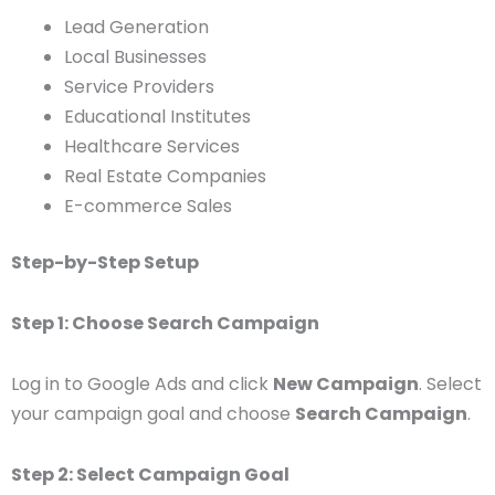
Lead Generation
Local Businesses
Service Providers
Educational Institutes
Healthcare Services
Real Estate Companies
E-commerce Sales
Step-by-Step Setup
Step 1: Choose Search Campaign
Log in to Google Ads and click
New Campaign
. Select
your campaign goal and choose
Search Campaign
.
Step 2: Select Campaign Goal