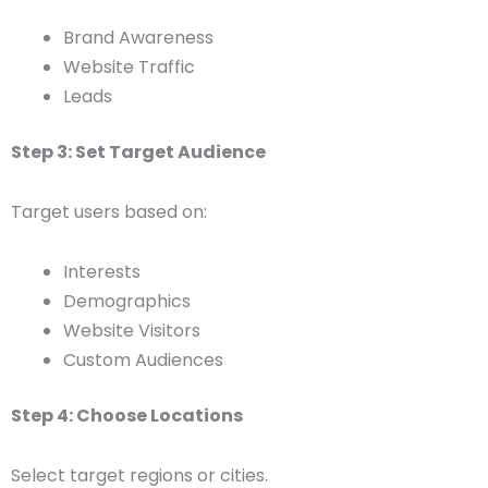
Brand Awareness
Website Traffic
Leads
Step 3: Set Target Audience
Target users based on:
Interests
Demographics
Website Visitors
Custom Audiences
Step 4: Choose Locations
Select target regions or cities.