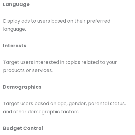
Language
Display ads to users based on their preferred
language.
Interests
Target users interested in topics related to your
products or services.
Demographics
Target users based on age, gender, parental status,
and other demographic factors.
Budget Control