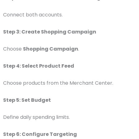
Connect both accounts.
Step 3: Create Shopping Campaign
Choose
Shopping Campaign
.
Step 4: Select Product Feed
Choose products from the Merchant Center.
Step 5: Set Budget
Define daily spending limits.
Step 6: Configure Targeting