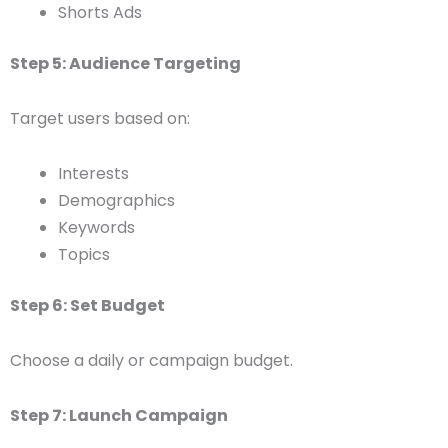
Shorts Ads
Step 5: Audience Targeting
Target users based on:
Interests
Demographics
Keywords
Topics
Step 6: Set Budget
Choose a daily or campaign budget.
Step 7: Launch Campaign