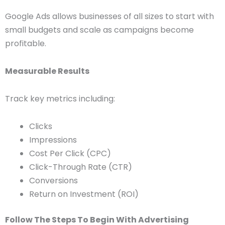
Google Ads allows businesses of all sizes to start with
small budgets and scale as campaigns become
profitable.
Measurable Results
Track key metrics including:
Clicks
Impressions
Cost Per Click (CPC)
Click-Through Rate (CTR)
Conversions
Return on Investment (ROI)
Follow The Steps To Begin With Advertising