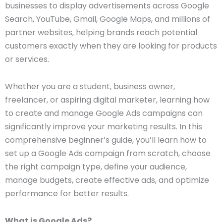
businesses to display advertisements across Google
Search, YouTube, Gmail, Google Maps, and millions of
partner websites, helping brands reach potential
customers exactly when they are looking for products
or services.
Whether you are a student, business owner,
freelancer, or aspiring digital marketer, learning how
to create and manage Google Ads campaigns can
significantly improve your marketing results. In this
comprehensive beginner’s guide, you’ll learn how to
set up a Google Ads campaign from scratch, choose
the right campaign type, define your audience,
manage budgets, create effective ads, and optimize
performance for better results.
What is Google Ads?