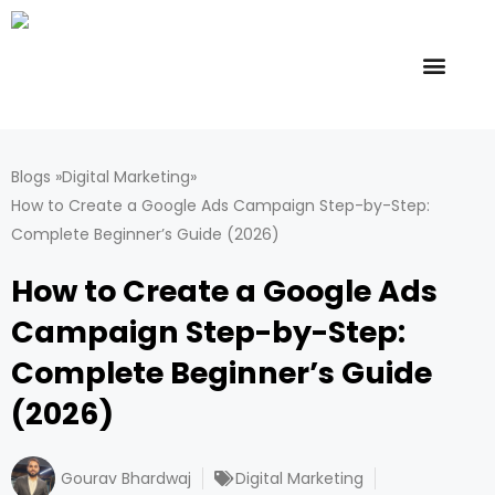
Skip
to
content
Offline Course
Online Course
Contact Us
Blogs »
Digital Marketing
»
How to Create a Google Ads Campaign Step-by-Step:
Complete Beginner’s Guide (2026)
How to Create a Google Ads
Campaign Step-by-Step:
Complete Beginner’s Guide
(2026)
Gourav Bhardwaj
Digital Marketing