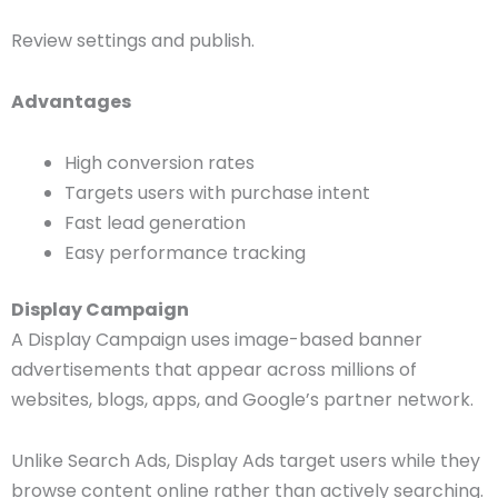
Review settings and publish.
Advantages
High conversion rates
Targets users with purchase intent
Fast lead generation
Easy performance tracking
Display Campaign
A Display Campaign uses image-based banner
advertisements that appear across millions of
websites, blogs, apps, and Google’s partner network.
Unlike Search Ads, Display Ads target users while they
browse content online rather than actively searching.