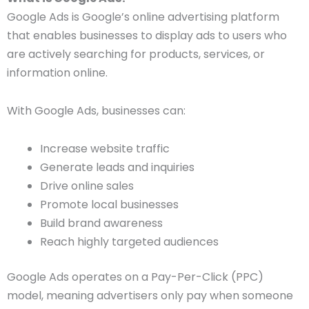
Google Ads is Google’s online advertising platform
that enables businesses to display ads to users who
are actively searching for products, services, or
information online.
With Google Ads, businesses can:
Increase website traffic
Generate leads and inquiries
Drive online sales
Promote local businesses
Build brand awareness
Reach highly targeted audiences
Google Ads operates on a Pay-Per-Click (PPC)
model, meaning advertisers only pay when someone