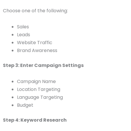
Choose one of the following:
Sales
Leads
Website Traffic
Brand Awareness
Step 3: Enter Campaign Settings
Campaign Name
Location Targeting
Language Targeting
Budget
Step 4: Keyword Research