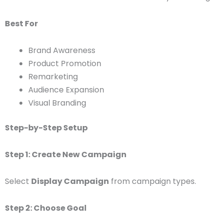
Best For
Brand Awareness
Product Promotion
Remarketing
Audience Expansion
Visual Branding
Step-by-Step Setup
Step 1: Create New Campaign
Select
Display Campaign
from campaign types.
Step 2: Choose Goal