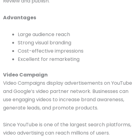
Review and publish.
Advantages
Large audience reach
Strong visual branding
Cost-effective impressions
Excellent for remarketing
Video Campaign
Video Campaigns display advertisements on YouTube
and Google’s video partner network. Businesses can
use engaging videos to increase brand awareness,
generate leads, and promote products.
Since YouTube is one of the largest search platforms,
video advertising can reach millions of users.