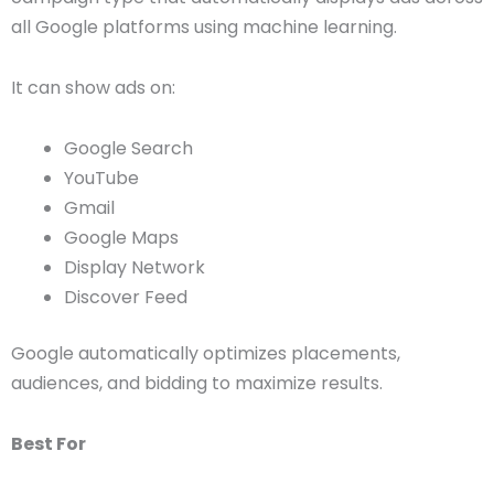
all Google platforms using machine learning.
It can show ads on:
Google Search
YouTube
Gmail
Google Maps
Display Network
Discover Feed
Google automatically optimizes placements,
audiences, and bidding to maximize results.
Best For