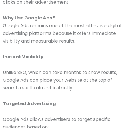
clicks on their advertisement.
Why Use Google Ads?
Google Ads remains one of the most effective digital
advertising platforms because it offers immediate
visibility and measurable results.
Instant Visibility
Unlike SEO, which can take months to show results,
Google Ads can place your website at the top of
search results almost instantly.
Targeted Advertising
Google Ads allows advertisers to target specific
audiences based on: