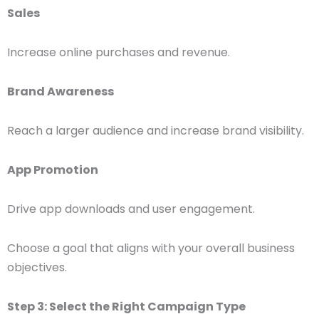
Sales
Increase online purchases and revenue.
Brand Awareness
Reach a larger audience and increase brand visibility.
App Promotion
Drive app downloads and user engagement.
Choose a goal that aligns with your overall business
objectives.
Step 3: Select the Right Campaign Type