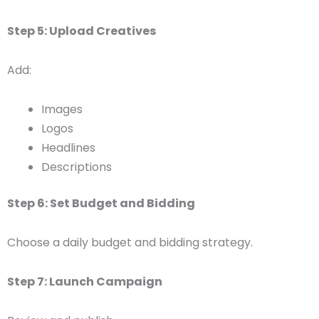
Step 5: Upload Creatives
Add:
Images
Logos
Headlines
Descriptions
Step 6: Set Budget and Bidding
Choose a daily budget and bidding strategy.
Step 7: Launch Campaign