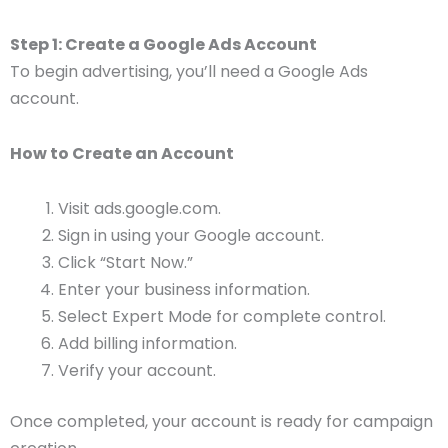
Step 1: Create a Google Ads Account
To begin advertising, you’ll need a Google Ads
account.
How to Create an Account
Visit ads.google.com.
Sign in using your Google account.
Click “Start Now.”
Enter your business information.
Select Expert Mode for complete control.
Add billing information.
Verify your account.
Once completed, your account is ready for campaign