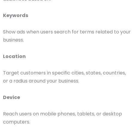
Keywords
Show ads when users search for terms related to your
business.
Location
Target customers in specific cities, states, countries,
or a radius around your business.
Device
Reach users on mobile phones, tablets, or desktop
computers.