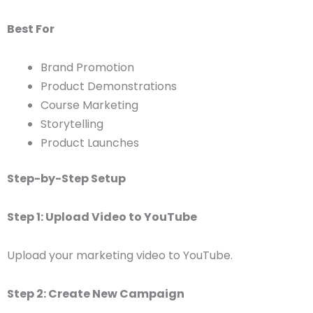
Best For
Brand Promotion
Product Demonstrations
Course Marketing
Storytelling
Product Launches
Step-by-Step Setup
Step 1: Upload Video to YouTube
Upload your marketing video to YouTube.
Step 2: Create New Campaign