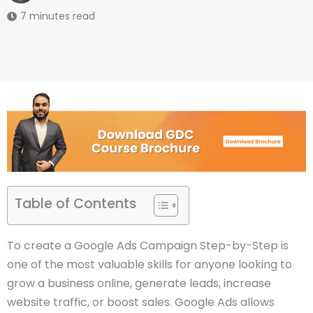
7 minutes read
Table of Contents
To create a Google Ads Campaign Step-by-Step is
one of the most valuable skills for anyone looking to
grow a business online, generate leads, increase
website traffic, or boost sales. Google Ads allows