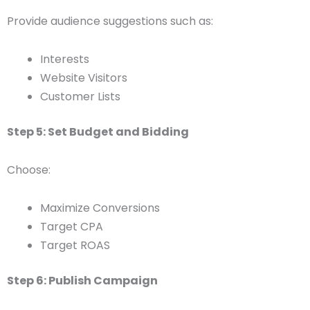
Provide audience suggestions such as:
Interests
Website Visitors
Customer Lists
Step 5: Set Budget and Bidding
Choose:
Maximize Conversions
Target CPA
Target ROAS
Step 6: Publish Campaign