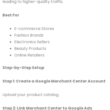
leading to higher-quality traffic.
Best For
E-commerce Stores
Fashion Brands
Electronics Sellers
Beauty Products
Online Retailers
Step-by-Step Setup
Step 1: Create a Google Merchant Center Account
Upload your product catalog.
Step 2: Link Merchant Center to Google Ads