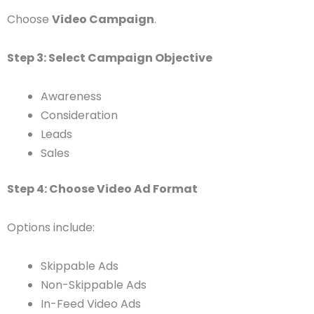
Choose
Video Campaign
.
Step 3: Select Campaign Objective
Awareness
Consideration
Leads
Sales
Step 4: Choose Video Ad Format
Options include:
Skippable Ads
Non-Skippable Ads
In-Feed Video Ads