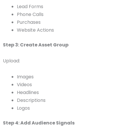
Lead Forms
Phone Calls
Purchases
Website Actions
Step 3: Create Asset Group
Upload:
Images
Videos
Headlines
Descriptions
Logos
Step 4: Add Audience Signals