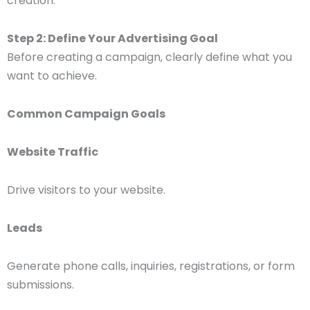
creation.
Step 2: Define Your Advertising Goal
Before creating a campaign, clearly define what you
want to achieve.
Common Campaign Goals
Website Traffic
Drive visitors to your website.
Leads
Generate phone calls, inquiries, registrations, or form
submissions.