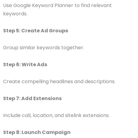
Use Google Keyword Planner to find relevant
keywords.
Step 5: Create Ad Groups
Group similar keywords together.
Step 6: Write Ads
Create compelling headlines and descriptions.
Step 7: Add Extensions
Include call, location, and sitelink extensions.
Step 8: Launch Campaign