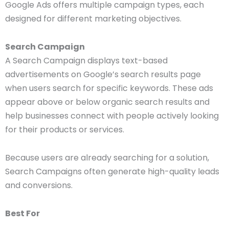
Google Ads offers multiple campaign types, each
designed for different marketing objectives.
Search Campaign
A Search Campaign displays text-based
advertisements on Google’s search results page
when users search for specific keywords. These ads
appear above or below organic search results and
help businesses connect with people actively looking
for their products or services.
Because users are already searching for a solution,
Search Campaigns often generate high-quality leads
and conversions.
Best For